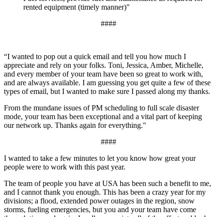
rented equipment (timely manner)"
####
“I wanted to pop out a quick email and tell you how much I
appreciate and rely on your folks. Toni, Jessica, Amber, Michelle,
and every member of your team have been so great to work with,
and are always available. I am guessing you get quite a few of these
types of email, but I wanted to make sure I passed along my thanks.
From the mundane issues of PM scheduling to full scale disaster
mode, your team has been exceptional and a vital part of keeping
our network up. Thanks again for everything."
####
I wanted to take a few minutes to let you know how great your
people were to work with this past year.
The team of people you have at USA has been such a benefit to me,
and I cannot thank you enough. This has been a crazy year for my
divisions; a flood, extended power outages in the region, snow
storms, fueling emergencies, but you and your team have come