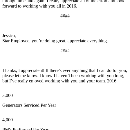
through time and again. I really appreciate all of the effort and look
forward to working with you all in 2016.
####
Jessica,
Star Employee, you’re doing great, appreciate everything.
####
Thanks, I appreciate it! If there’s ever anything that I can do for you,
please let me know. I know I haven’t been working with you long,
but I’ve really enjoyed working with you and your team. 2016
3,000
Generators Serviced Per Year
4,000
PM's Performed Per Year