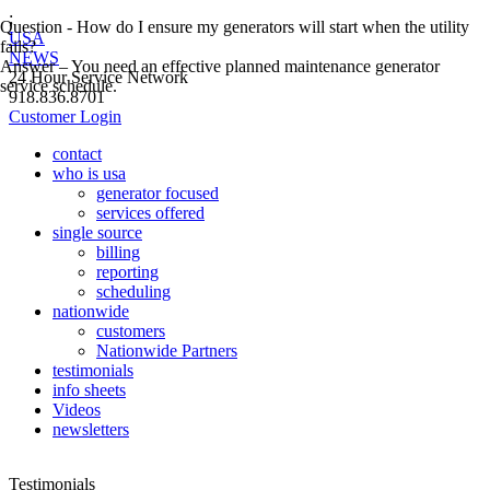
;
Question - How do I ensure my generators will start when the utility
USA
fails?
NEWS
Answer – You need an effective planned maintenance generator
24 Hour Service Network
service schedule.
918.836.8701
Customer Login
contact
who is usa
generator focused
services offered
single source
billing
reporting
scheduling
nationwide
customers
Nationwide Partners
testimonials
info sheets
Videos
newsletters
Testimonials