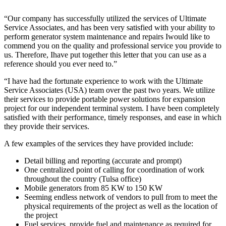
“Our company has successfully utilized the services of Ultimate
Service Associates, and has been very satisfied with your ability to
perform generator system maintenance and repairs Iwould like to
commend you on the quality and professional service you provide to
us. Therefore, Ihave put together this letter that you can use as a
reference should you ever need to.”
“I have had the fortunate experience to work with the Ultimate
Service Associates (USA) team over the past two years. We utilize
their services to provide portable power solutions for expansion
project for our independent terminal system. I have been completely
satisfied with their performance, timely responses, and ease in which
they provide their services.
A few examples of the services they have provided include:
Detail billing and reporting (accurate and prompt)
One centralized point of calling for coordination of work
throughout the country (Tulsa office)
Mobile generators from 85 KW to 150 KW
Seeming endless network of vendors to pull from to meet the
physical requirements of the project as well as the location of
the project
Fuel services, provide fuel and maintenance as required for