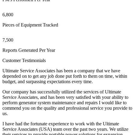
6,800
Pieces of Equipment Tracked
7,500
Reports Generated Per Year
Customer Testimonials
Ultimate Service Associates has been a company that we have
depended on to get any job done put forth to them on time, within
budget, and surpassing expectations every time.
Our company has successfully utilized the services of Ultimate
Service Associates, and has been very satisfied with your ability to
perform generator system maintenance and repairs I would like to
commend you on the quality and professional service you provide to
us.
I have had the fortunate experience to work with the Ultimate
Service Associates (USA) team over the past two years. We utilize
their services to provide portable power solutions for expansion