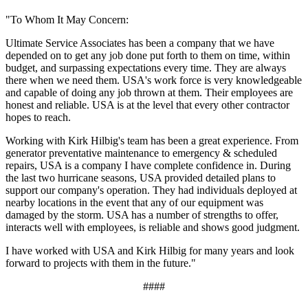
"To Whom It May Concern:
Ultimate Service Associates has been a company that we have
depended on to get any job done put forth to them on time, within
budget, and surpassing expectations every time. They are always
there when we need them. USA's work force is very knowledgeable
and capable of doing any job thrown at them. Their employees are
honest and reliable. USA is at the level that every other contractor
hopes to reach.
Working with Kirk Hilbig's team has been a great experience. From
generator preventative maintenance to emergency & scheduled
repairs, USA is a company I have complete confidence in. During
the last two hurricane seasons, USA provided detailed plans to
support our company's operation. They had individuals deployed at
nearby locations in the event that any of our equipment was
damaged by the storm. USA has a number of strengths to offer,
interacts well with employees, is reliable and shows good judgment.
I have worked with USA and Kirk Hilbig for many years and look
forward to projects with them in the future."
####