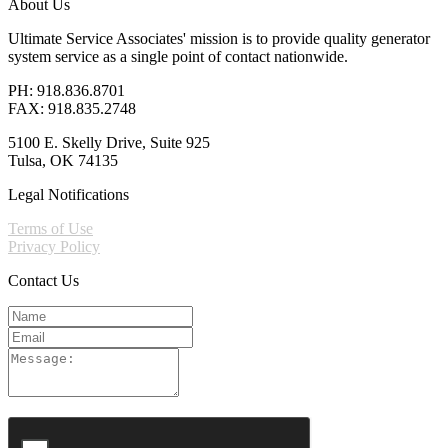
About Us
Ultimate Service Associates' mission is to provide quality generator
system service as a single point of contact nationwide.
PH: 918.836.8701
FAX: 918.835.2748
5100 E. Skelly Drive, Suite 925
Tulsa, OK 74135
Legal Notifications
Terms of Use
Privacy Policy
Contact Us