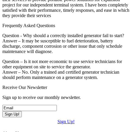
project for our independent terminal system. I have been completely
satisfied with their performance, timely responses, and ease in which
they provide their services
Frequently Asked Questions
Question - Why should a correctly installed generator fail to start?
Answer – It may be susceptible to fuel deterioration, battery
discharge, component corrosion or other issue that only schedule
maintenance will diagnose.
Question – Is it not more economic to use service technicians for
other equipment on site to service the generator.
Answer – No. Only a trained and certified generator technician
should perform maintenance on a generator system.
Receive Our Newsletter
Sign up to receive our monthly newsletter.
Sign Up!